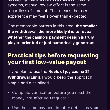
systems, manual review effort is the same
regardless of amount. That means the user
experience may feel slower than expected.
One memorable pattern in this area:
the smaller
the withdrawal, the more likely it is to reveal
whether the casino’s payment design is truly
player-oriented or just numerically generous
.
Practical tips before requesting
your first low-value payout
If you plan to use the
Reels of joy casino $1
Withdrawal Limit
, I would keep the approach
simple and disciplined.
Complete verification before you need the
money, not after you request it.
Use the same payment identity details as your