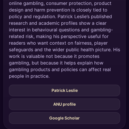
online gambling, consumer protection, product
design and harm prevention is closely tied to
policy and regulation. Patrick Leslie’s published
research and academic profiles show a clear
interest in behavioural questions and gambling-
related risk, making his perspective useful for
readers who want context on fairness, player
safeguards and the wider public health picture. His
work is valuable not because it promotes
gambling, but because it helps explain how
gambling products and policies can affect real
people in practice.
Patrick Leslie
ANU profile
Google Scholar