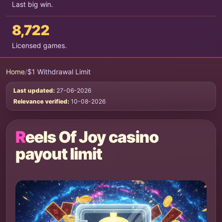
Last big win.
8,722
Licensed games.
Home
/
$1 Withdrawal Limit
Last updated:
27-06-2026
Relevance verified:
10-08-2026
Reels Of Joy casino
payout limit