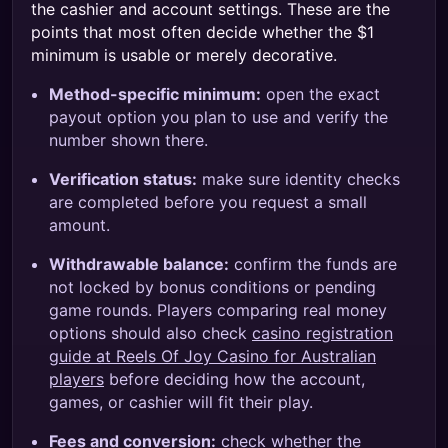
the cashier and account settings. These are the
points that most often decide whether the $1
minimum is usable or merely decorative.
Method-specific minimum:
open the exact
payout option you plan to use and verify the
number shown there.
Verification status:
make sure identity checks
are completed before you request a small
amount.
Withdrawable balance:
confirm the funds are
not locked by bonus conditions or pending
game rounds. Players comparing real money
options should also check
casino registration
guide at Reels Of Joy Casino for Australian
players
before deciding how the account,
games, or cashier will fit their play.
Fees and conversion:
check whether the