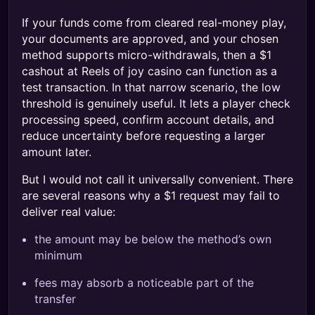
If your funds come from cleared real-money play,
your documents are approved, and your chosen
method supports micro-withdrawals, then a $1
cashout at Reels of joy casino can function as a
test transaction. In that narrow scenario, the low
threshold is genuinely useful. It lets a player check
processing speed, confirm account details, and
reduce uncertainty before requesting a larger
amount later.
But I would not call it universally convenient. There
are several reasons why a $1 request may fail to
deliver real value:
the amount may be below the method’s own
minimum
fees may absorb a noticeable part of the
transfer