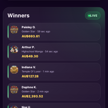
Winners
LIVE
Paisley O.
Golden Star · 1 min ago
AU$693.61
Arthur P.
Highschool Manga · 55 sec ago
AU$49.30
Indiana V.
Temple Of Luxor · 1 min ago
AU$127.28
Daphne K.
Golden Star · 2 min ago
AU$2,393.52
Noa U.