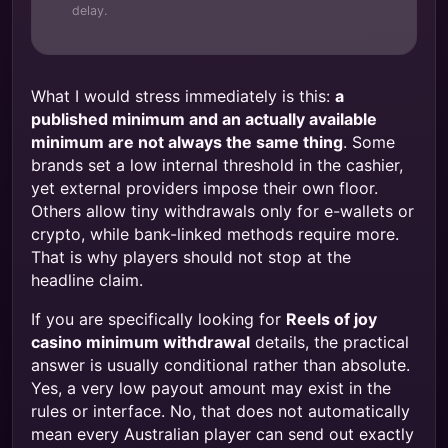
delay.
What I would stress immediately is this:
a
published minimum and an actually available
minimum are not always the same thing
. Some
brands set a low internal threshold in the cashier,
yet external providers impose their own floor.
Others allow tiny withdrawals only for e-wallets or
crypto, while bank-linked methods require more.
That is why players should not stop at the
headline claim.
If you are specifically looking for
Reels of joy
casino minimum withdrawal
details, the practical
answer is usually conditional rather than absolute.
Yes, a very low payout amount may exist in the
rules or interface. No, that does not automatically
mean every Australian player can send out exactly