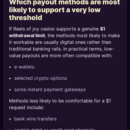
Which payout methods are most
likely to support a very low
threshold
If Reels of joy casino supports a genuine
$1
withdrawal limit
, the methods most likely to make
it workable are usually digital ones rather than
traditional banking rails. In practical terms, low-
value payouts are more often compatible with:
e-wallets
selected crypto options
some instant payment gateways
Methods less likely to be comfortable for a $1
request include:
bank wire transfers