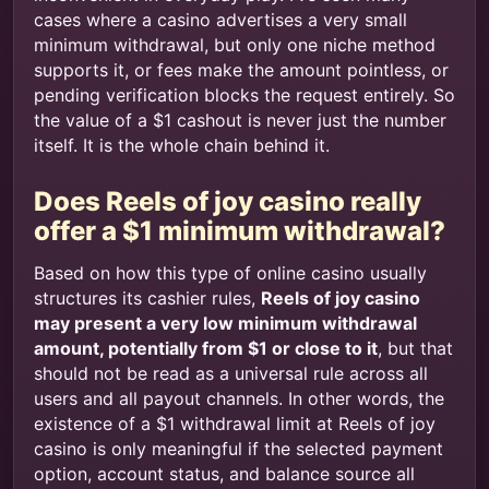
cases where a casino advertises a very small
minimum withdrawal, but only one niche method
supports it, or fees make the amount pointless, or
pending verification blocks the request entirely. So
the value of a $1 cashout is never just the number
itself. It is the whole chain behind it.
Does Reels of joy casino really
offer a $1 minimum withdrawal?
Based on how this type of online casino usually
structures its cashier rules,
Reels of joy casino
may present a very low minimum withdrawal
amount, potentially from $1 or close to it
, but that
should not be read as a universal rule across all
users and all payout channels. In other words, the
existence of a $1 withdrawal limit at Reels of joy
casino is only meaningful if the selected payment
option, account status, and balance source all