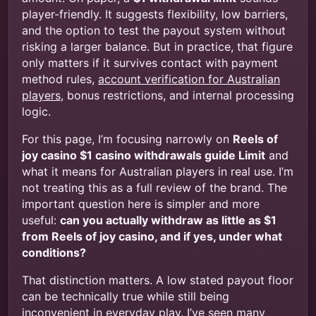
player-friendly. It suggests flexibility, low barriers,
and the option to test the payout system without
risking a larger balance. But in practice, that figure
only matters if it survives contact with payment
method rules,
account verification for Australian
players
, bonus restrictions, and internal processing
logic.
For this page, I’m focusing narrowly on
Reels of
joy casino $1
casino withdrawals guide
Limit
and
what it means for Australian players in real use. I’m
not treating this as a full review of the brand. The
important question here is simpler and more
useful:
can you actually withdraw as little as $1
from Reels of joy casino, and if yes, under what
conditions?
That distinction matters. A low stated payout floor
can be technically true while still being
inconvenient in everyday play. I’ve seen many