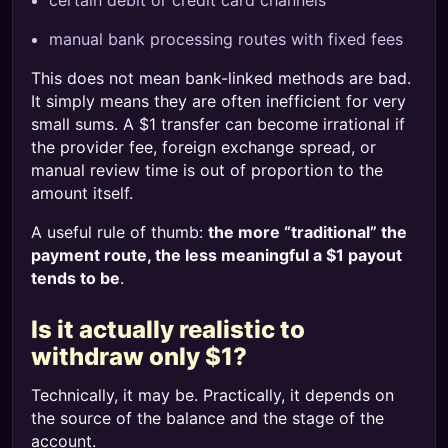
certain debit or credit card channels
manual bank processing routes with fixed fees
This does not mean bank-linked methods are bad.
It simply means they are often inefficient for very
small sums. A $1 transfer can become irrational if
the provider fee, foreign exchange spread, or
manual review time is out of proportion to the
amount itself.
A useful rule of thumb:
the more “traditional” the
payment route, the less meaningful a $1 payout
tends to be
.
Is it actually realistic to
withdraw only $1?
Technically, it may be. Practically, it depends on
the source of the balance and the stage of the
account.