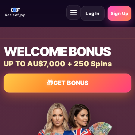
Log In
Sign Up
WELCOME BONUS
UP TO AU$7,000 + 250 Spins
🎁
GET BONUS