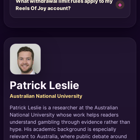
What withdrawal limit rules apply to my
Reels Of Joy account?
Patrick Leslie
Australian National University
Patrick Leslie is a researcher at the Australian
National University whose work helps readers
understand gambling through evidence rather than
hype. His academic background is especially
relevant to Australia, where public debate around