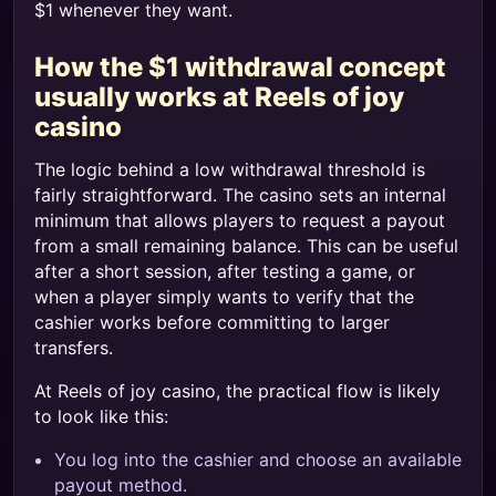
$1 whenever they want.
How the $1 withdrawal concept
usually works at Reels of joy
casino
The logic behind a low withdrawal threshold is
fairly straightforward. The casino sets an internal
minimum that allows players to request a payout
from a small remaining balance. This can be useful
after a short session, after testing a game, or
when a player simply wants to verify that the
cashier works before committing to larger
transfers.
At Reels of joy casino, the practical flow is likely
to look like this:
You log into the cashier and choose an available
payout method.