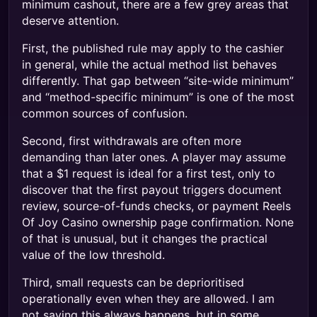
minimum cashout, there are a few grey areas that
deserve attention.
First, the published rule may apply to the cashier
in general, while the actual method list behaves
differently. That gap between “site-wide minimum”
and “method-specific minimum” is one of the most
common sources of confusion.
Second, first withdrawals are often more
demanding than later ones. A player may assume
that a $1 request is ideal for a first test, only to
discover that the first payout triggers document
review, source-of-funds checks, or payment
Reels
Of Joy Casino ownership page
confirmation. None
of that is unusual, but it changes the practical
value of the low threshold.
Third, small requests can be deprioritised
operationally even when they are allowed. I am
not saying this always happens, but in some