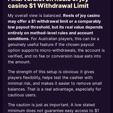
casino $1 Withdrawal Limit
My overall view is balanced.
Reels of joy casino
may offer a $1 withdrawal limit or a comparably
low payout threshold, but its real value depends
entirely on method-level rules and account
conditions.
For Australian players, this can be a
genuinely useful feature if the chosen payout
option supports micro-withdrawals, the account is
verified, and no fee or conversion issue eats into
the amount.
The strength of this setup is obvious: it gives
players flexibility, helps test the cashier with
minimal risk, and makes it easier to remove small
balances. That is a real advantage, especially for
cautious users.
The caution is just as important. A low stated
minimum does not guarantee easy access to $1