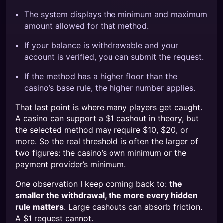
The system displays the minimum and maximum
amount allowed for that method.
If your balance is withdrawable and your
account is verified, you can submit the request.
If the method has a higher floor than the
casino’s base rule, the higher number applies.
That last point is where many players get caught.
A casino can support a $1 cashout in theory, but
the selected method may require $10, $20, or
more. So the real threshold is often the larger of
two figures: the casino’s own minimum or the
payment provider’s minimum.
One observation I keep coming back to:
the
smaller the withdrawal, the more every hidden
rule matters
. Large cashouts can absorb friction.
A $1 request cannot.