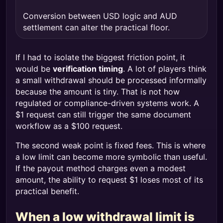
Conversion between USD logic and AUD
settlement can alter the practical floor.
If I had to isolate the biggest friction point, it
would be
verification timing
. A lot of players think
a small withdrawal should be processed informally
because the amount is tiny. That is not how
regulated or compliance-driven systems work. A
$1 request can still trigger the same document
workflow as a $100 request.
The second weak point is fixed fees. This is where
a low limit can become more symbolic than useful.
If the payout method charges even a modest
amount, the ability to request $1 loses most of its
practical benefit.
When a low withdrawal limit is