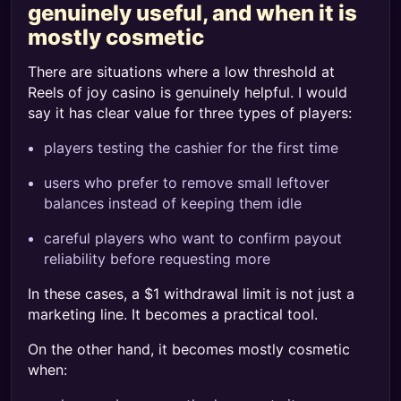
genuinely useful, and when it is
mostly cosmetic
There are situations where a low threshold at
Reels of joy casino is genuinely helpful. I would
say it has clear value for three types of players:
players testing the cashier for the first time
users who prefer to remove small leftover
balances instead of keeping them idle
careful players who want to confirm payout
reliability before requesting more
In these cases, a $1 withdrawal limit is not just a
marketing line. It becomes a practical tool.
On the other hand, it becomes mostly cosmetic
when: