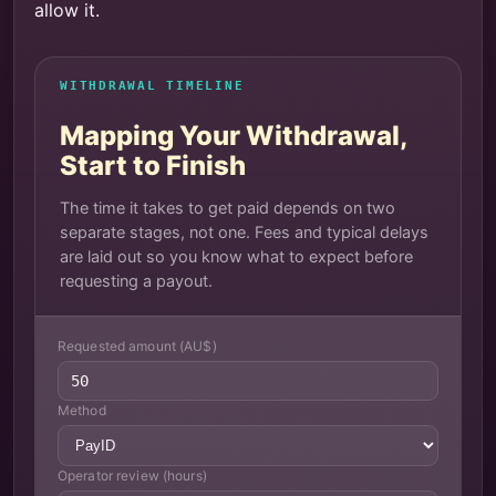
allow it.
WITHDRAWAL TIMELINE
Mapping Your Withdrawal,
Start to Finish
The time it takes to get paid depends on two
separate stages, not one. Fees and typical delays
are laid out so you know what to expect before
requesting a payout.
Requested amount (AU$)
Method
Operator review (hours)