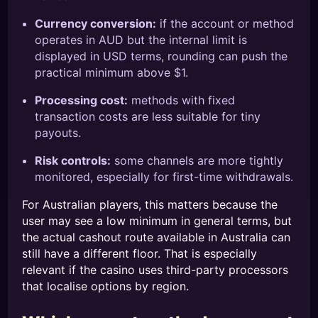
Currency conversion:
if the account or method
operates in AUD but the internal limit is
displayed in USD terms, rounding can push the
practical minimum above $1.
Processing cost:
methods with fixed
transaction costs are less suitable for tiny
payouts.
Risk controls:
some channels are more tightly
monitored, especially for first-time withdrawals.
For Australian players, this matters because the
user may see a low minimum in general terms, but
the actual cashout route available in Australia can
still have a different floor. That is especially
relevant if the casino uses third-party processors
that localise options by region.