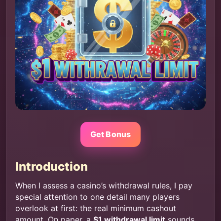
Get Bonus
Introduction
When I assess a casino’s withdrawal rules, I pay
special attention to one detail many players
overlook at first: the real minimum cashout
amount. On paper, a
$1 withdrawal limit
sounds