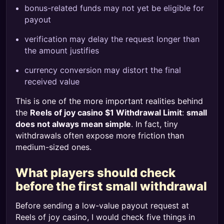
bonus-related funds may not yet be eligible for
payout
verification may delay the request longer than
the amount justifies
currency conversion may distort the final
received value
This is one of the more important realities behind
the
Reels of joy casino $1 Withdrawal Limit
:
small
does not always mean simple
. In fact, tiny
withdrawals often expose more friction than
medium-sized ones.
What players should check
before the first small withdrawal
Before sending a low-value payout request at
Reels of joy casino, I would check five things in