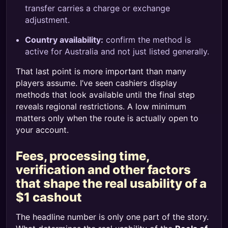
transfer carries a charge or exchange
adjustment.
Country availability:
confirm the method is
active for Australia and not just listed generally.
That last point is more important than many
players assume. I’ve seen cashiers display
methods that look available until the final step
reveals regional restrictions. A low minimum
matters only when the route is actually open to
your account.
Fees, processing time,
verification and other factors
that shape the real usability of a
$1 cashout
The headline number is only one part of the story.