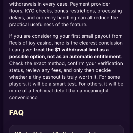
withdrawals in every case. Payment provider
floors, KYC checks, bonus restrictions, processing
delays, and currency handling can all reduce the
practical usefulness of the feature.
If you are considering your first small payout from
Reels of joy casino, here is the clearest conclusion
I can give:
treat the $1 withdrawal limit as a
possible option, not as an automatic entitlement
.
Check the exact method, confirm your verification
status, review any fees, and only then decide
whether a tiny cashout is truly worth it. For some
players, it will be a smart test. For others, it will be
more of a technical detail than a meaningful
convenience.
FAQ