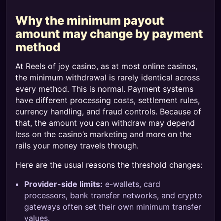
Why the minimum payout
amount may change by payment
method
At Reels of joy casino, as at most online casinos,
the minimum withdrawal is rarely identical across
every method. This is normal. Payment systems
have different processing costs, settlement rules,
currency handling, and fraud controls. Because of
that, the amount you can withdraw may depend
less on the casino’s marketing and more on the
rails your money travels through.
Here are the usual reasons the threshold changes:
Provider-side limits:
e-wallets, card
processors, bank transfer networks, and crypto
gateways often set their own minimum transfer
values.