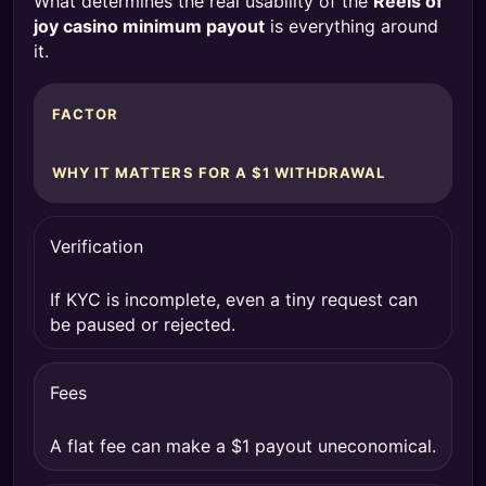
What determines the real usability of the
Reels of
joy casino minimum payout
is everything around
it.
FACTOR
WHY IT MATTERS FOR A $1 WITHDRAWAL
Verification
If KYC is incomplete, even a tiny request can
be paused or rejected.
Fees
A flat fee can make a $1 payout uneconomical.