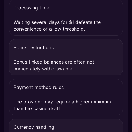
Processing time
Waiting several days for $1 defeats the
convenience of a low threshold.
Bonus restrictions
Bonus-linked balances are often not
immediately withdrawable.
Payment method rules
The provider may require a higher minimum
than the casino itself.
Currency handling