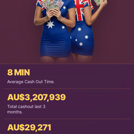
8 MIN
Average Cash Out Time.
AU$3,207,939
Total cashout last 3
months.
AU$29,271