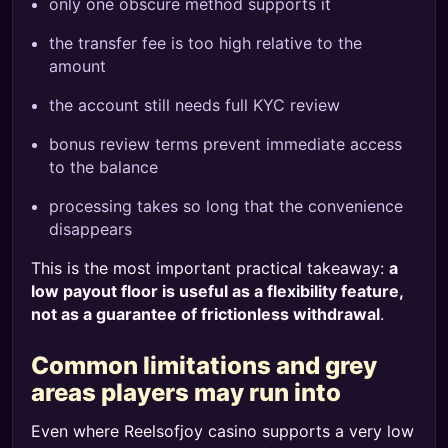
only one obscure method supports it
the transfer fee is too high relative to the
amount
the account still needs full KYC review
bonus review
terms prevent immediate access
to the balance
processing takes so long that the convenience
disappears
This is the most important practical takeaway:
a
low payout floor is useful as a flexibility feature,
not as a guarantee of frictionless withdrawal
.
Common limitations and grey
areas players may run into
Even where Reelsofjoy casino supports a very low