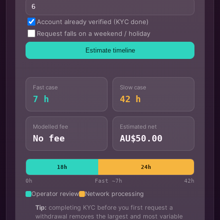
Account already verified (KYC done)
Request falls on a weekend / holiday
Estimate timeline
Fast case
Slow case
7 h
42 h
Modelled fee
Estimated net
No fee
AU$50.00
18h
24h
0h
Fast ~7h
42h
Operator review
Network processing
Tip:
completing KYC before you first request a
withdrawal removes the largest and most variable