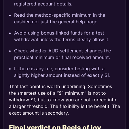
registered account details.
Read the method-specific minimum in the
cashier, not just the general help page.
Avoid using bonus-linked funds for a test
withdrawal unless the terms clearly allow it.
Check whether AUD settlement changes the
practical minimum or final received amount.
If there is any fee, consider testing with a
slightly higher amount instead of exactly $1.
That last point is worth underlining. Sometimes
the smartest use of a “$1 minimum” is not to
withdraw $1, but to know you are not forced into
a larger threshold. The flexibility is the benefit. The
exact amount is secondary.
Final verdict on Reels of joy