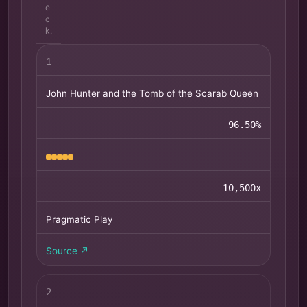
e
c
k.
1
John Hunter and the Tomb of the Scarab Queen
96.50%
5/5
10,500x
Pragmatic Play
Source ↗
2