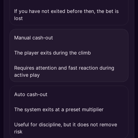
If you have not exited before then, the bet is
lost
Manual cash-out
The player exits during the climb
Requires attention and fast reaction during
active play
Auto cash-out
The system exits at a preset multiplier
Useful for discipline, but it does not remove
risk