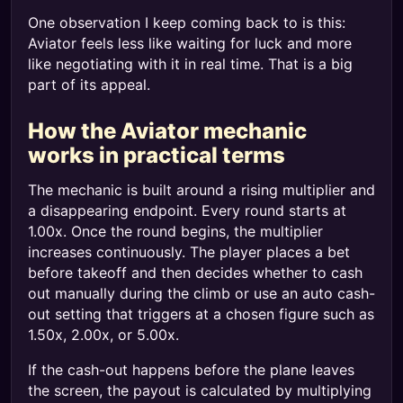
One observation I keep coming back to is this:
Aviator feels less like waiting for luck and more
like negotiating with it in real time. That is a big
part of its appeal.
How the Aviator mechanic
works in practical terms
The mechanic is built around a rising multiplier and
a disappearing endpoint. Every round starts at
1.00x. Once the round begins, the multiplier
increases continuously. The player places a bet
before takeoff and then decides whether to cash
out manually during the climb or use an auto cash-
out setting that triggers at a chosen figure such as
1.50x, 2.00x, or 5.00x.
If the cash-out happens before the plane leaves
the screen, the payout is calculated by multiplying