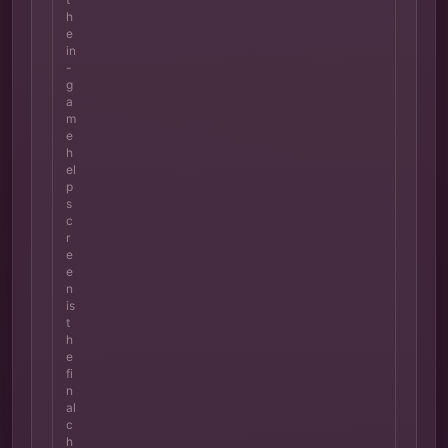
h
e
in
-
g
a
m
e
h
el
p
s
c
r
e
e
n
is
t
h
e
fi
n
al
c
h