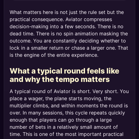
What matters here is not just the rule set but the
practical consequence. Aviator compresses
decision-making into a few seconds. There is no
dead time. There is no spin animation masking the
outcome. You are constantly deciding whether to
lock in a smaller return or chase a larger one. That
is the engine of the entire experience.
What a typical round feels like
and why the tempo matters
A typical round of Aviator is short. Very short. You
place a wager, the plane starts moving, the
multiplier climbs, and within moments the round is
over. In many sessions, this cycle repeats quickly
enough that players can go through a large
number of bets in a relatively small amount of
time. This is one of the most important practical