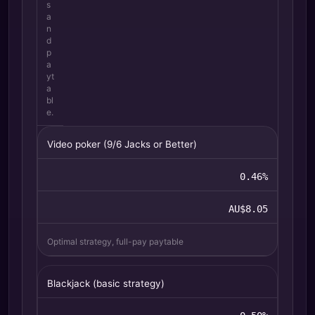
s
a
n
d
p
a
yt
a
bl
e.
Video poker (9/6 Jacks or Better)
0.46%
AU$8.05
Optimal strategy, full-pay paytable
Blackjack (basic strategy)