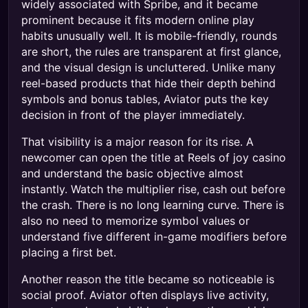
widely associated with Spribe, and it became
prominent because it fits modern online play
habits unusually well. It is mobile-friendly, rounds
are short, the rules are transparent at first glance,
and the visual design is uncluttered. Unlike many
reel-based products that hide their depth behind
symbols and bonus tables, Aviator puts the key
decision in front of the player immediately.
That visibility is a major reason for its rise. A
newcomer can open the title at Reels of joy casino
and understand the basic objective almost
instantly. Watch the multiplier rise, cash out before
the crash. There is no long learning curve. There is
also no need to memorize symbol values or
understand five different in-game modifiers before
placing a first bet.
Another reason the title became so noticeable is
social proof. Aviator often displays live activity,