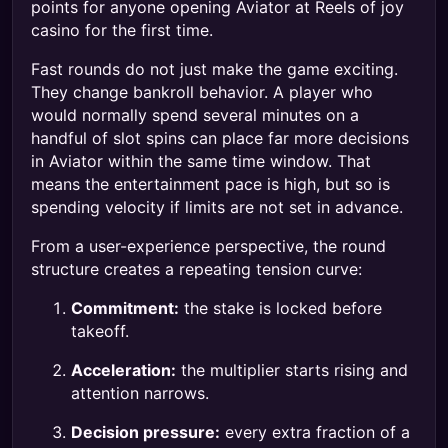
points for anyone opening Aviator at Reels of joy
casino for the first time.
Fast rounds do not just make the game exciting.
They change bankroll behavior. A player who
would normally spend several minutes on a
handful of slot spins can place far more decisions
in Aviator within the same time window. That
means the entertainment pace is high, but so is
spending velocity if limits are not set in advance.
From a user-experience perspective, the round
structure creates a repeating tension curve:
Commitment:
the stake is locked before
takeoff.
Acceleration:
the multiplier starts rising and
attention narrows.
Decision pressure:
every extra fraction of a