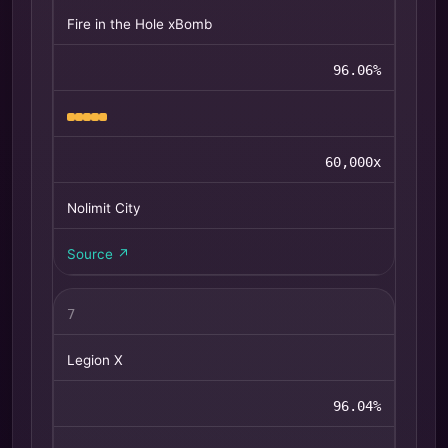
Fire in the Hole xBomb
96.06%
5/5
60,000x
Nolimit City
Source ↗
7
Legion X
96.04%