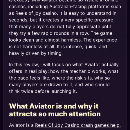
casinos, including Australian-facing platforms such
as Reels of joy casino. It is easy to understand in
seconds, but it creates a very specific pressure
that many players do not fully appreciate until
they try a few rapid rounds in a row. The game
looks clean and almost harmless. The experience
is not harmless at all. It is intense, quick, and
heavily driven by timing.
In this review, I will focus on what Aviator actually
offers in real play: how the mechanic works, what
the pace feels like, where the risk sits, why so
many players are drawn to it, and who should
think twice before launching it.
What Aviator is and why it
attracts so much attention
Aviator is a
Reels Of Joy Casino crash games help
,