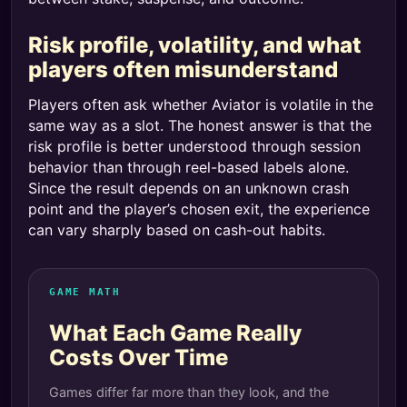
Risk profile, volatility, and what
players often misunderstand
Players often ask whether Aviator is volatile in the
same way as a slot. The honest answer is that the
risk profile is better understood through session
behavior than through reel-based labels alone.
Since the result depends on an unknown crash
point and the player’s chosen exit, the experience
can vary sharply based on cash-out habits.
GAME MATH
What Each Game Really
Costs Over Time
Games differ far more than they look, and the