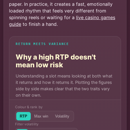
paper. In practice, it creates a fast, emotionally
loaded rhythm that feels very different from
spinning reels or waiting for a
live casino games
guide
to finish a hand.
RETURN MEETS VARIANCE
Why a high RTP doesn't
mean low risk
Understanding a slot means looking at both what
it returns and how it returns it. Plotting the figures
side by side makes clear that the two traits vary
on their own.
Colour & rank by
RTP
Max win
Volatility
Filter volatility