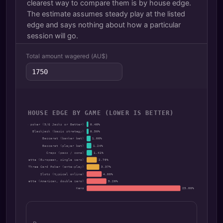
clearest way to compare them is by house edge.
The estimate assumes steady play at the listed
edge and says nothing about how a particular
session will go.
Total amount wagered (AU$)
HOUSE EDGE BY GAME (LOWER IS BETTER)
Video poker (9/6 Jacks or Better)
0.46%
Blackjack (basic strategy)
0.50%
Baccarat (banker bet)
1.06%
Baccarat (player bet)
1.24%
Craps (pass / come)
1.41%
Roulette (European, single zero)
2.70%
Three Card Poker (ante-play)
3.37%
Slots (typical online)
4.00%
Roulette (American, double zero)
5.26%
Keno
25.00%