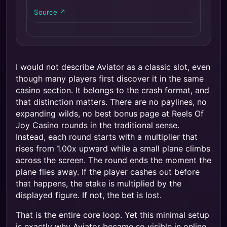
Source ↗
I would not describe Aviator as a classic slot, even
though many players first discover it in the same
casino section. It belongs to the crash format, and
that distinction matters. There are no paylines, no
expanding wilds, no
best bonus page at Reels Of
Joy Casino
rounds in the traditional sense.
Instead, each round starts with a multiplier that
rises from 1.00x upward while a small plane climbs
across the screen. The round ends the moment the
plane flies away. If the player cashes out before
that happens, the stake is multiplied by the
displayed figure. If not, the bet is lost.
That is the entire core loop. Yet this minimal setup
is exactly why Aviator became so visible in online