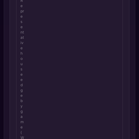
R
e
pr
e
s
e
nt
at
iv
e
h
o
u
s
e
e
d
g
e
b
y
g
a
m
e
(
W