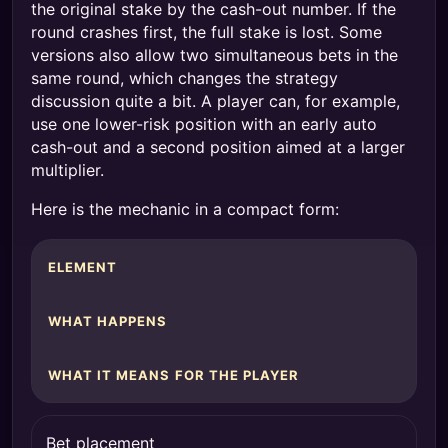
the original stake by the cash-out number. If the
round crashes first, the full stake is lost. Some
versions also allow two simultaneous bets in the
same round, which changes the strategy
discussion quite a bit. A player can, for example,
use one lower-risk position with an early auto
cash-out and a second position aimed at a larger
multiplier.
Here is the mechanic in a compact form:
ELEMENT
WHAT HAPPENS
WHAT IT MEANS FOR THE PLAYER
Bet placement