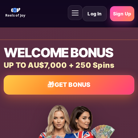
Log In
Sign Up
WELCOME BONUS
UP TO AU$7,000 + 250 Spins
🎁
GET BONUS