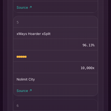
Source ↗
5
xWays Hoarder xSplit
96.13%
5/5
10,000x
Nolimit City
Source ↗
6