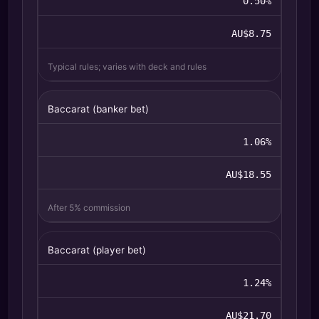
0.50%
AU$8.75
Typical rules; varies with deck and rules
Baccarat (banker bet)
1.06%
AU$18.55
After 5% commission
Baccarat (player bet)
1.24%
AU$21.70