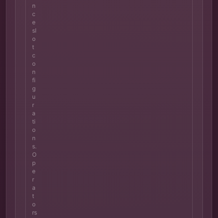
n
c
e
sl
o
t
c
o
n
fi
g
u
r
a
ti
o
n
s.
O
p
e
r
a
t
o
rs