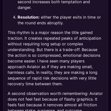
second increases both temptation and
danger.
Resolution:
either the player exits in time or
the round ends abruptly.
This rhythm is a major reason the title gained
traction. It creates repeated peaks of anticipation
without requiring long setup or complex
understanding. But there is a trade-off. Because
the action is so compressed, emotional decisions
become easier. I have seen many players
approach Aviator as if they are making small,
harmless calls. In reality, they are making a long
sequence of rapid risk decisions with very little
recovery time between them.
A second observation worth remembering: Aviator
does not feel fast because of flashy graphics. It
feels fast because it removes almost all friction
between stake, suspense, and outcome.