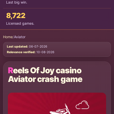
Last big win.
8,722
Licensed games.
Home
/
Aviator
Last updated:
06-07-2026
Relevance verified:
10-08-2026
Reels Of Joy casino
Aviator crash game