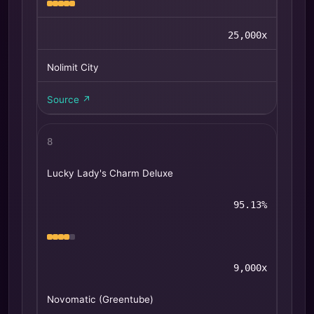
5/5
25,000x
Nolimit City
Source ↗
8
Lucky Lady's Charm Deluxe
95.13%
4/5
9,000x
Novomatic (Greentube)