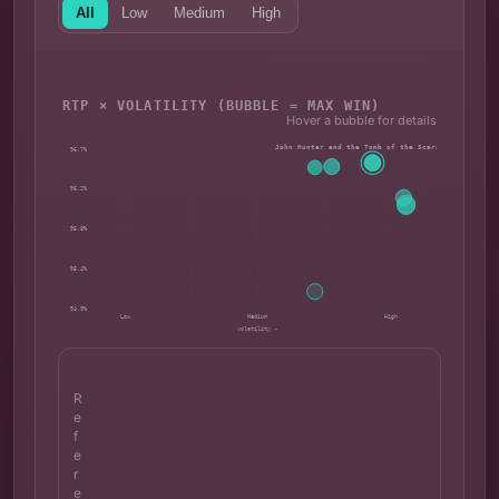
All
Low
Medium
High
RTP × VOLATILITY (BUBBLE = MAX WIN)
Hover a bubble for details
John Hunter and the Tomb of the Scarab Queen
96.7%
96.2%
95.8%
95.4%
94.9%
Low
Medium
High
volatility →
R
e
f
e
r
e