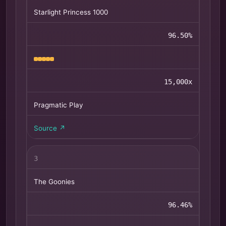
Starlight Princess 1000
96.50%
5/5
15,000x
Pragmatic Play
Source ↗
3
The Goonies
96.46%