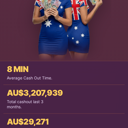
8 MIN
Average Cash Out Time.
AU$3,207,939
Total cashout last 3
months.
AU$29,271