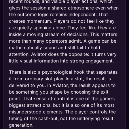
recent rounds, and visible player actions, which
gives the session a shared atmosphere even when
the outcome logic remains independent. That
creates momentum. Players do not feel like they
are quietly spinning alone. They feel like they are
inside a moving stream of decisions. This matters
more than many operators admit. A game can be
mathematically sound and still fail to hold
attention. Aviator does the opposite: it turns very
little visual information into strong engagement.
There is also a psychological hook that separates
it from ordinary slot play. In a slot, the result is
delivered to you. In Aviator, the result appears to
be something you shape by choosing the exit
point. That sense of control is one of the game’s
biggest attractions, but it is also one of its most
misunderstood elements. The player controls the
timing of the cash-out, not the underlying result
generation.