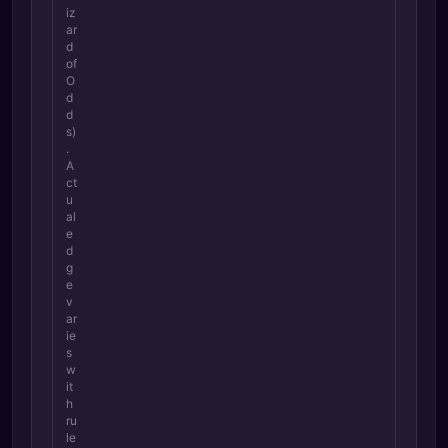
iz
ar
d
of
O
d
d
s)
.
A
ct
u
al
e
d
g
e
v
ar
ie
s
w
it
h
ru
le