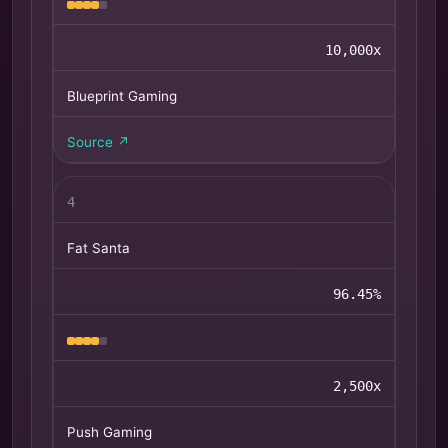
4/5
10,000x
Blueprint Gaming
Source ↗
4
Fat Santa
96.45%
4/5
2,500x
Push Gaming