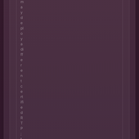
m
a
y
d
e
pl
o
y
a
di
ff
e
r
e
n
t
c
e
rt
ifi
e
d
R
T
P
;
t