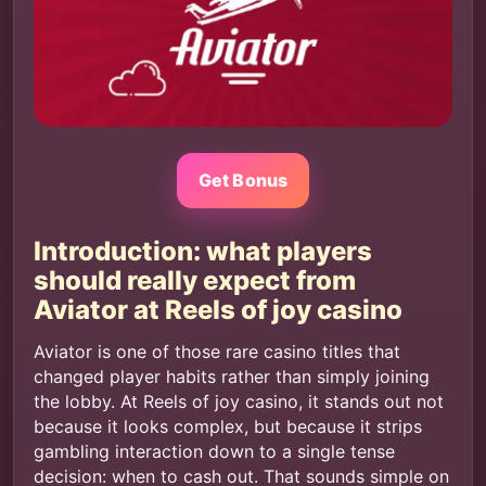
Get Bonus
Introduction: what players
should really expect from
Aviator at Reels of joy casino
Aviator is one of those rare casino titles that
changed player habits rather than simply joining
the lobby. At Reels of joy casino, it stands out not
because it looks complex, but because it strips
gambling interaction down to a single tense
decision: when to cash out. That sounds simple on