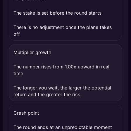
The stake is set before the round starts
There is no adjustment once the plane takes
off
Multiplier growth
The number rises from 1.00x upward in real
time
The longer you wait, the larger the potential
return and the greater the risk
Crash point
The round ends at an unpredictable moment